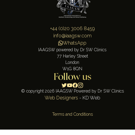
+44 (0)20 3006 8459
info@iaagsw.com
WhatsApp
IAAGSW powered by Dr SW Clinics
77 Harley Street
London
W1G 8QN
Follow us
© copyright 2026 IAAGSW Powered by Dr SW Clinics
Web Designers
- KD Web
Terms and Conditions