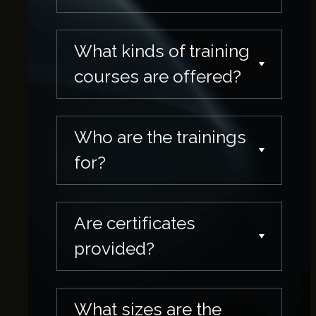
What kinds of training
courses are offered?
Who are the trainings
for?
Are certificates
provided?
What sizes are the