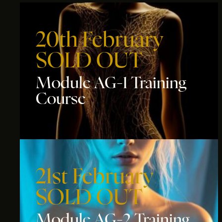
20th February
SOLD OUT
Module AG-1 Training
Course
21st February
SOLD OUT
Module AG-2 Training