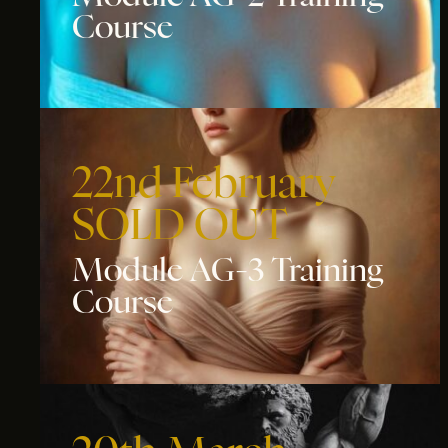
Course
22nd February
SOLD OUT
Module AG-3 Training
Course