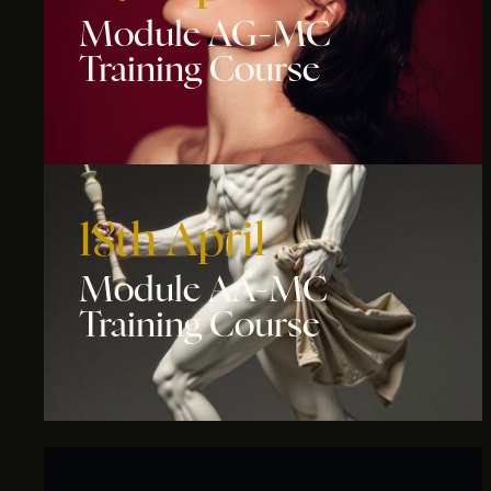
Module AG-MC
Training Course
18th April
Module AA-MC
Training Course