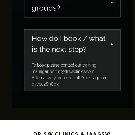
groups?
How do I book / what
is the next step?
To book please contact our training
manager on
tm@drswclinics.com
.
Alternatively, you can call/message on
07710289803
DR SW CLINICS & IAAGSW