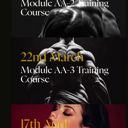
Module AA-2 Training
Course
22nd March
Module AA-3 Training
Course
17th April