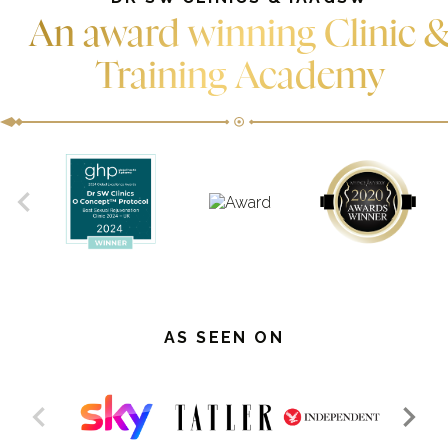
An award winning Clinic 
Training Academy
AS SEEN ON