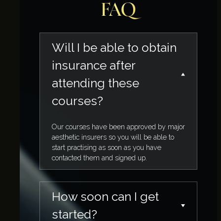
FAQ
Will I be able to obtain
insurance after
attending these
courses?
Our courses have been approved by major
aesthetic insurers so you will be able to
start practising as soon as you have
contacted them and signed up.
How soon can I get
started?