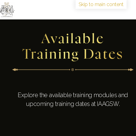
Skip to main content
HOME
Available
TRAINING
ABOUT
Training Dates
IAAGSW FELLOWSHIP
CONGRESS
BOOK TRAINING
Explore the available training modules and
upcoming training dates at IAAGSW.