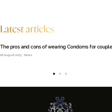
Latest articles
The pros and cons of wearing Condoms for coupl
26 August 2025
News