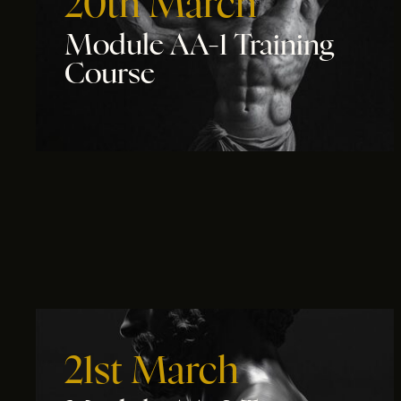
20th March
Module AA-1 Training
Course
21st March