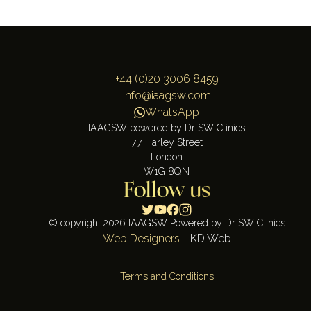
+44 (0)20 3006 8459
info@iaagsw.com
WhatsApp
IAAGSW powered by Dr SW Clinics
77 Harley Street
London
W1G 8QN
Follow us
© copyright 2026 IAAGSW Powered by Dr SW Clinics
Web Designers
- KD Web
Terms and Conditions