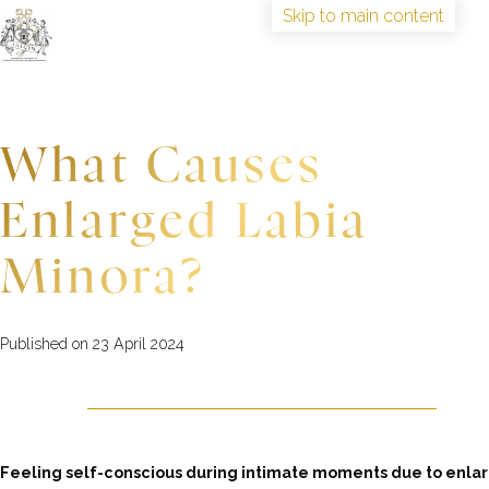
Skip to main content
HOME
TRAINING
What Causes
ABOUT
IAAGSW FELLOWSHIP
Enlarged Labia
CONGRESS
BOOK TRAINING
Minora?
Published on 23 April 2024
Feeling self-conscious during intimate moments due to enla