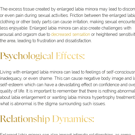
The excess tissue created by enlarged labia minora may lead to discom
or even pain during sexual activities. Friction between the enlarged lab
clothing or other body parts can cause irritation, making sexual encount
less enjoyable. Enlarged labia minora can also create challenges with
arousal and orgasm due to
decreased sensation
or heightened sensitivit
the area, leading to frustration and dissatisfaction.
Psychological Effects:
Living with enlarged labia minora can lead to feelings of self-conscious
inadequacy, or even shame. This can cause negative body image and 
self-esteem which can have a devastating effect on confidence and ove
quality of life. It is important to remember that there is nothing abnorma
about labia enlargement or wanting labia minora hypertrophy treatment
what is abnormal is the stigma surrounding such issues.
Relationship Dynamics: