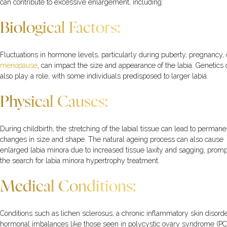
can contribute to excessive enlargement, including:
Biological Factors:
Fluctuations in hormone levels, particularly during puberty, pregnancy, 
menopause
, can impact the size and appearance of the labia. Genetics
also play a role, with some individuals predisposed to larger labia.
Physical Causes:
During childbirth, the stretching of the labial tissue can lead to permane
changes in size and shape. The natural ageing process can also cause
enlarged labia minora due to increased tissue laxity and sagging, promp
the search for labia minora hypertrophy treatment.
Medical Conditions:
Conditions such as lichen sclerosus, a chronic inflammatory skin disorde
hormonal imbalances like those seen in polycystic ovary syndrome (PC