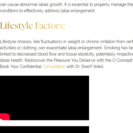
can cause abnormal labial growth. It is essential to properly manage th
conditions to effectively address labia enlargement.
Lifestyle Factors:
Lifestyle choices, like fluctuations in weight or chronic irritation from cer
activities or clothing, can exacerbate labia enlargement. Smoking has b
linked to decreased blood flow and tissue elasticity, potentially impactin
labial health. Rediscover the Pleasure You Deserve with the O Concept
Book Your Confidential
Consultation
with Dr Sherif Wakil.