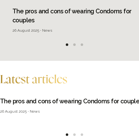
The pros and cons of wearing Condoms for
couples
26 August 2025
News
Latest articles
The pros and cons of wearing Condoms for coupl
26 August 2025
News