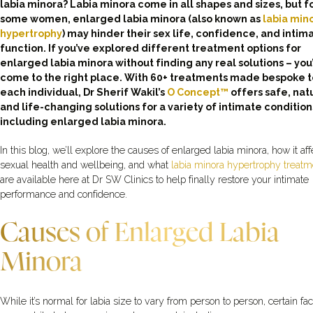
labia minora? Labia minora come in all shapes and sizes, but f
some women, enlarged labia minora (also known as
labia min
hypertrophy
) may hinder their sex life, confidence, and intim
function. If you’ve explored different treatment options for
enlarged labia minora without finding any real solutions – you
come to the right place. With 60+ treatments made bespoke t
each individual, Dr Sherif Wakil’s
O Concept™
offers safe, natu
and life-changing solutions for a variety of intimate condition
including enlarged labia minora.
In this blog, we’ll explore the causes of enlarged labia minora, how it aff
sexual health and wellbeing, and what
labia minora hypertrophy treatm
are available here at Dr SW Clinics to help finally restore your intimate
performance and confidence.
Causes of Enlarged Labia
Minora
While it’s normal for labia size to vary from person to person, certain fac