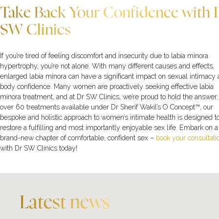
Take Back Your Confidence with 
SW Clinics
If you’re tired of feeling discomfort and insecurity due to labia minora
hypertrophy, you’re not alone. With many different causes and effects,
enlarged labia minora can have a significant impact on sexual intimacy
body confidence. Many women are proactively seeking effective labia
minora treatment, and at Dr SW Clinics, we’re proud to hold the answer
over 60 treatments available under Dr Sherif Wakil’s O Concept™, our
bespoke and holistic approach to women’s intimate health is designed t
restore a fulfilling and most importantly enjoyable sex life. Embark on a
brand-new chapter of comfortable, confident sex –
book your consultati
with Dr SW Clinics today!
Latest news