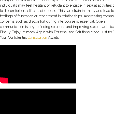
Enlarged labia minora can also impact intimate relationships, as some
individuals may feel hesitant or reluctant to engage in sexual activities
to discomfort or self-consciousness. This can strain intimacy and lead to
feelings of frustration or resentment in relationships. Addressing comm
concerns such as discomfort during intercourse is essential. Open
communication is key to finding solutions and improving sexual well-be
Finally Enjoy Intimacy Again with Personalised Solutions Made Just for
Your Confidential
Consultation
Awaits!