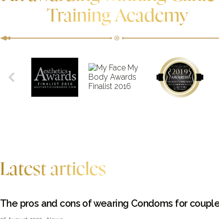
Training Academy
Latest articles
The pros and cons of wearing Condoms for coupl