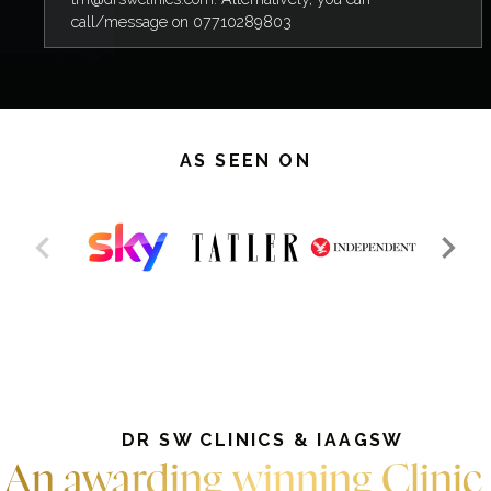
call/message on 07710289803
AS SEEN ON
DR SW CLINICS & IAAGSW
An awarding winning Clinic