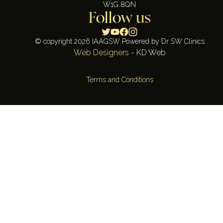
W1G 8QN
Follow us
© copyright 2026 IAAGSW Powered by Dr SW Clinics
Web Designers
- KD Web
Terms and Conditions