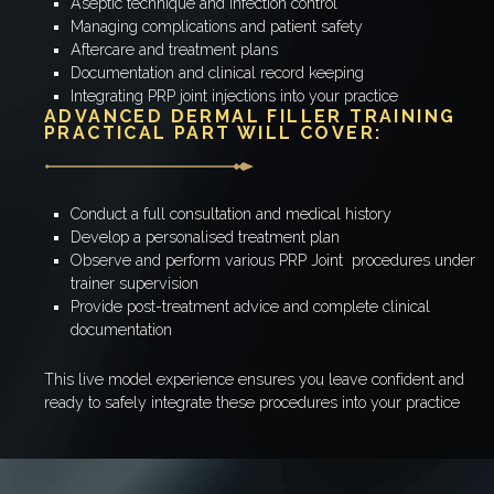
Aseptic technique and infection control
Managing complications and patient safety
Aftercare and treatment plans
Documentation and clinical record keeping
Integrating PRP joint injections into your practice
ADVANCED DERMAL FILLER TRAINING
PRACTICAL PART WILL COVER:
Conduct a full consultation and medical history
Develop a personalised treatment plan
Observe and perform various PRP Joint procedures under
trainer supervision
Provide post-treatment advice and complete clinical
documentation
This live model experience ensures you leave confident and
ready to safely integrate these procedures into your practice