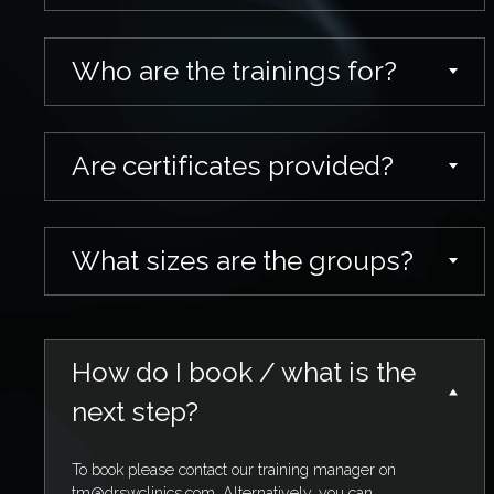
Who are the trainings for?
Are certificates provided?
What sizes are the groups?
How do I book / what is the
next step?
To book please contact our training manager on
tm@drswclinics.com
. Alternatively, you can