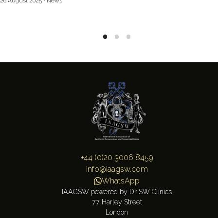
26 August 2025
News
+44 (0)20 3006 8459
info@iaagsw.com
WhatsApp
IAAGSW powered by Dr SW Clinics
77 Harley Street
London