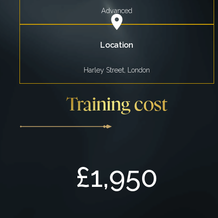
Advanced
Location
Harley Street, London
Training cost
£1,950