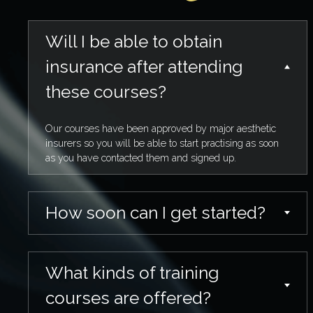
Will I be able to obtain
insurance after attending
these courses?
Our courses have been approved by major aesthetic
insurers so you will be able to start practising as soon
as you have contacted them and signed up.
How soon can I get started?
What kinds of training
courses are offered?