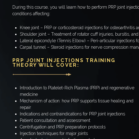
During this course, you will learn how to perform PRP joint inje
conditions affecting:
Knee joint – PRP or corticosteroid injections for osteoarthritis a
Shoulder joint – Treatment of rotator cuff injuries, bursitis, a
Lateral epicondyle (Tennis Elbow) – Peri-articular injections 
Carpal tunnel – Steroid injections for nerve compression m
PRP JOINT INJECTIONS TRAINING
THEORY WILL COVER:
Introduction to Platelet-Rich Plasma (PRP) and regenerative
medicine
Mechanism of action: how PRP supports tissue healing and
repair
Indications and contraindications for PRP joint injections
Patient consultation and assessment
Centrifugation and PRP preparation protocols
Injection techniques for major joints