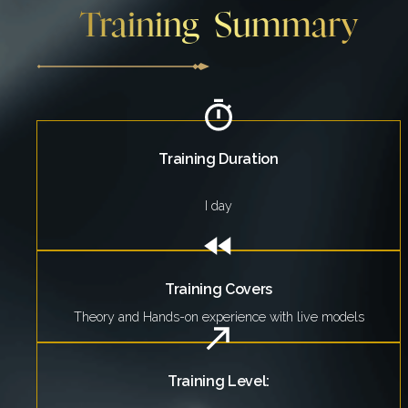
Training Summary
Training Duration
I day
Training Covers
Theory and Hands-on experience with live models
Training Level: