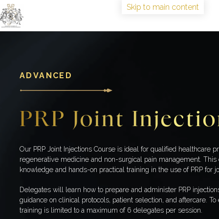
Skip to main content
HOME
TRAINING
ABOUT
ADVANCED
IAAGSW FELLOWSHIP
CONGRESS
PRP Joint Injecti
BOOK TRAINING
Our PRP Joint Injections Course is ideal for qualified healthcare pr
regenerative medicine and non-surgical pain management. This 
knowledge and hands-on practical training in the use of PRP for jo
Delegates will learn how to prepare and administer PRP injection
guidance on clinical protocols, patient selection, and aftercare. T
training is limited to a maximum of 6 delegates per session.