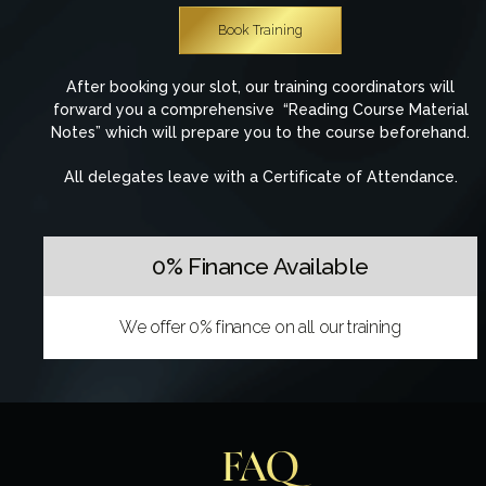
Book Training
After booking your slot, our training coordinators will
forward you a comprehensive “Reading Course Material
Notes” which will prepare you to the course beforehand.
All delegates leave with a Certificate of Attendance.
0% Finance Available
We offer 0% finance on all our training
FAQ